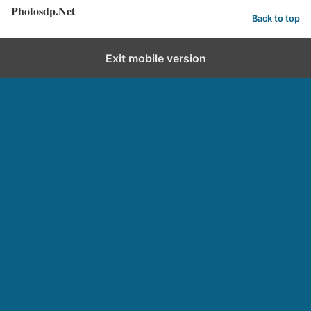
Photosdp.Net
Back to top
Exit mobile version