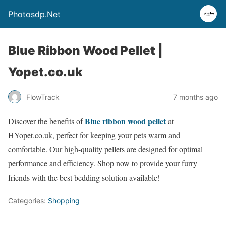
Photosdp.Net
Blue Ribbon Wood Pellet |
Yopet.co.uk
FlowTrack
7 months ago
Blue ribbon wood pellet
Discover the benefits of
at
HYopet.co.uk, perfect for keeping your pets warm and
comfortable. Our high-quality pellets are designed for optimal
performance and efficiency. Shop now to provide your furry
friends with the best bedding solution available!
Categories:
Shopping