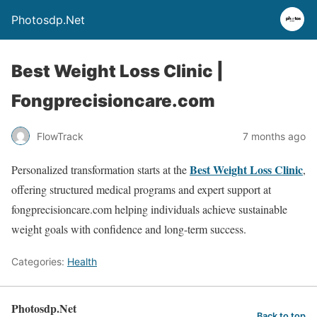
Photosdp.Net
Best Weight Loss Clinic |
Fongprecisioncare.com
FlowTrack
7 months ago
Best Weight Loss Clinic
Personalized transformation starts at the
,
offering structured medical programs and expert support at
fongprecisioncare.com helping individuals achieve sustainable
weight goals with confidence and long-term success.
Categories:
Health
Photosdp.Net
Back to top