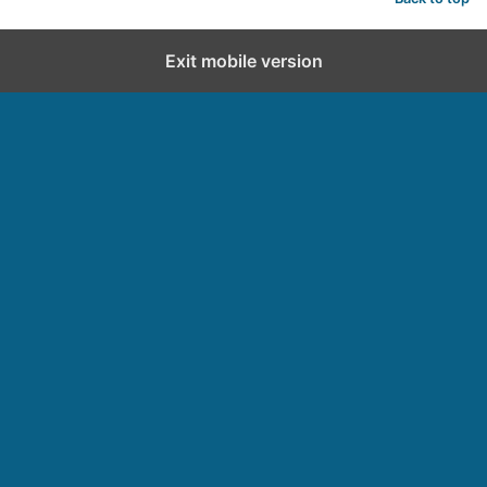
Exit mobile version