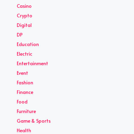
Casino
Crypto
Digital
DP
Education
Electric
Entertainment
Event
Fashion
Finance
Food
Furniture
Game & Sports
Health