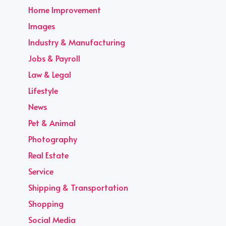
Home Improvement
Images
Industry & Manufacturing
Jobs & Payroll
Law & Legal
Lifestyle
News
Pet & Animal
Photography
Real Estate
Service
Shipping & Transportation
Shopping
Social Media