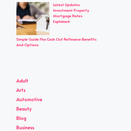
Latest Updates
Investment Property
Mortgage Rates
Explained
Simple Guide Fha Cash Out Refinance Benefits
And Options
Adult
Arts
Automotive
Beauty
Blog
Business