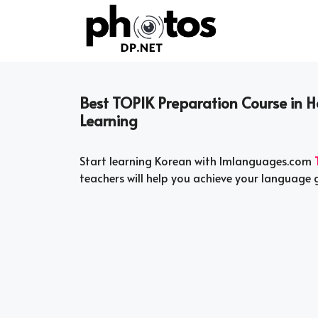
Skip
to
content
Best TOPIK Preparation Course in 
Learning
Start learning Korean with Imlanguages.com
teachers will help you achieve your language