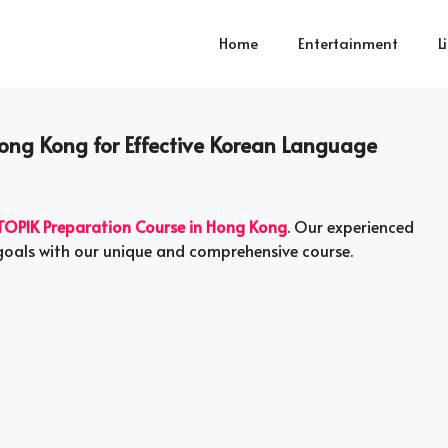
Home
Entertainment
L
Hong Kong for Effective Korean Language
TOPIK Preparation Course in Hong Kong
. Our experienced
 goals with our unique and comprehensive course.