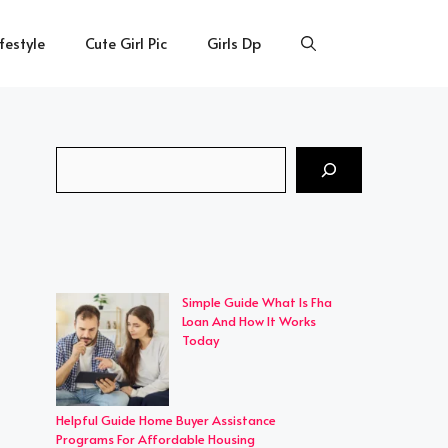
ifestyle
Cute Girl Pic
Girls Dp
Search
Simple Guide What Is Fha
Loan And How It Works
Today
Helpful Guide Home Buyer Assistance
Programs For Affordable Housing