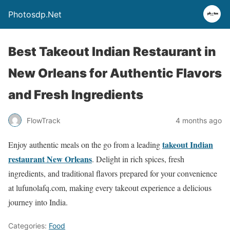
Photosdp.Net
Best Takeout Indian Restaurant in
New Orleans for Authentic Flavors
and Fresh Ingredients
FlowTrack
4 months ago
takeout Indian
Enjoy authentic meals on the go from a leading
restaurant New Orleans
. Delight in rich spices, fresh
ingredients, and traditional flavors prepared for your convenience
at lufunolafq.com, making every takeout experience a delicious
journey into India.
Categories:
Food