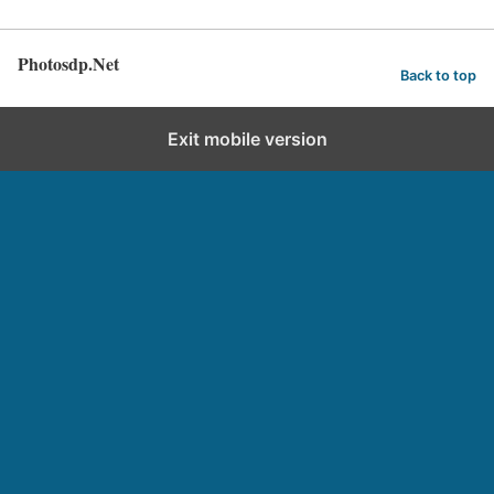
Photosdp.Net
Back to top
Exit mobile version