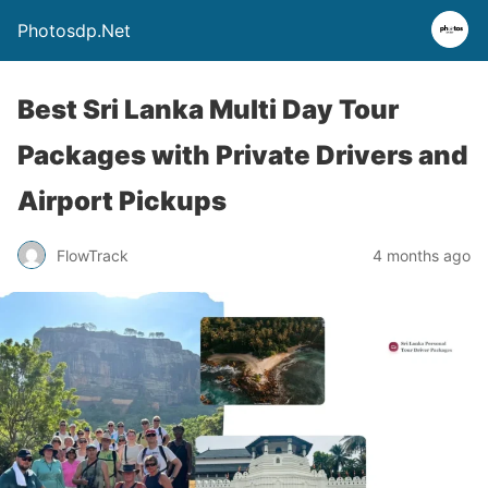
Photosdp.Net
Best Sri Lanka Multi Day Tour
Packages with Private Drivers and
Airport Pickups
FlowTrack
4 months ago