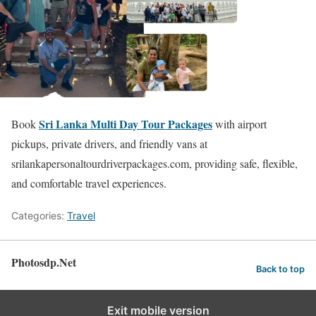
Sri Lanka Multi Day Tour Packages
Book
with airport
pickups, private drivers, and friendly vans at
srilankapersonaltourdriverpackages.com, providing safe, flexible,
and comfortable travel experiences.
Categories:
Travel
Photosdp.Net
Back to top
Exit mobile version