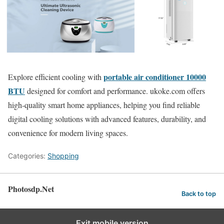
portable air conditioner 10000
Explore efficient cooling with
BTU
designed for comfort and performance. ukoke.com offers
high-quality smart home appliances, helping you find reliable
digital cooling solutions with advanced features, durability, and
convenience for modern living spaces.
Categories:
Shopping
Photosdp.Net
Back to top
Exit mobile version