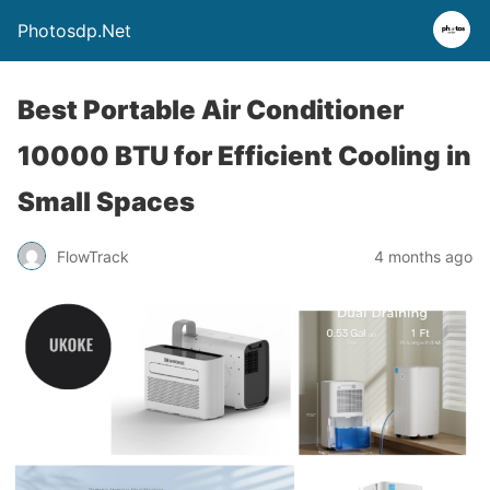
Photosdp.Net
Best Portable Air Conditioner
10000 BTU for Efficient Cooling in
Small Spaces
FlowTrack
4 months ago