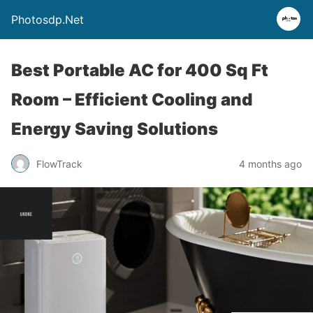
Photosdp.Net
Best Portable AC for 400 Sq Ft
Room – Efficient Cooling and
Energy Saving Solutions
FlowTrack
4 months ago