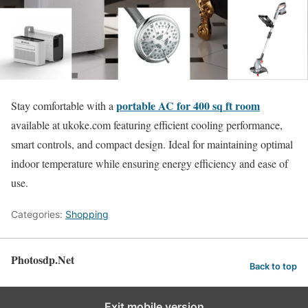
portable AC for 400 sq ft room
Stay comfortable with a
available at ukoke.com featuring efficient cooling performance,
smart controls, and compact design. Ideal for maintaining optimal
indoor temperature while ensuring energy efficiency and ease of
use.
Categories:
Shopping
Photosdp.Net
Back to top
Exit mobile version