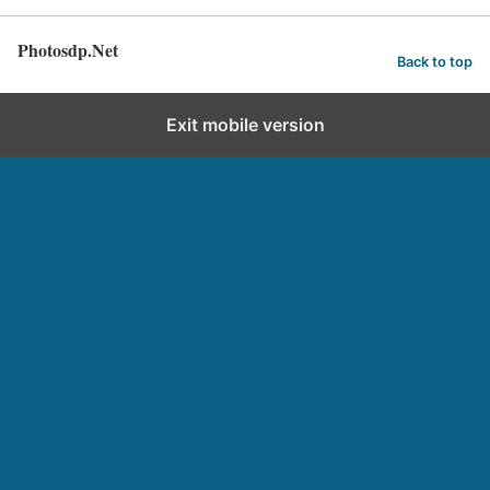
Photosdp.Net
Back to top
Exit mobile version