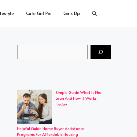
ifestyle
Cute Girl Pic
Girls Dp
Search
Simple Guide What Is Fha
Loan And How It Works
Today
Helpful Guide Home Buyer Assistance
Programs For Affordable Housing