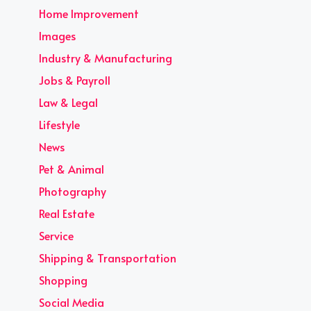
Home Improvement
Images
Industry & Manufacturing
Jobs & Payroll
Law & Legal
Lifestyle
News
Pet & Animal
Photography
Real Estate
Service
Shipping & Transportation
Shopping
Social Media