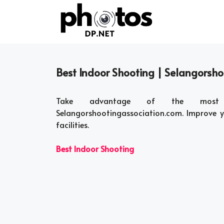
Skip
to
content
Best Indoor Shooting | Selangorsh
Take advantage of the most th
Selangorshootingassociation.com. Improve yo
facilities.
Best Indoor Shooting