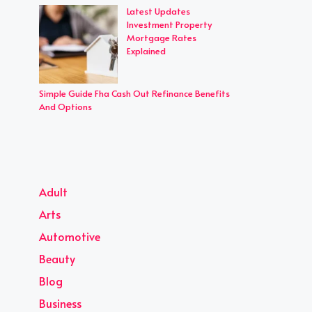
Latest Updates
Investment Property
Mortgage Rates
Explained
Simple Guide Fha Cash Out Refinance Benefits
And Options
Adult
Arts
Automotive
Beauty
Blog
Business