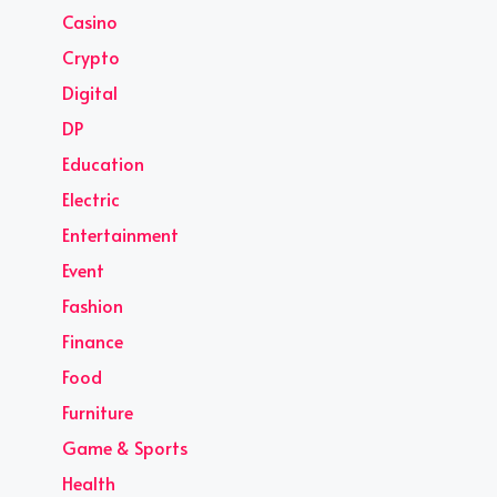
Casino
Crypto
Digital
DP
Education
Electric
Entertainment
Event
Fashion
Finance
Food
Furniture
Game & Sports
Health