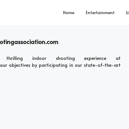
Home
Entertainment
L
ootingassociation.com
rilling indoor shooting experience at
ur objectives by participating in our state-of-the-art