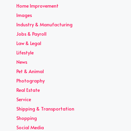
Home Improvement
Images
Industry & Manufacturing
Jobs & Payroll
Law & Legal
Lifestyle
News
Pet & Animal
Photography
Real Estate
Service
Shipping & Transportation
Shopping
Social Media