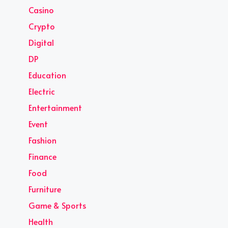
Casino
Crypto
Digital
DP
Education
Electric
Entertainment
Event
Fashion
Finance
Food
Furniture
Game & Sports
Health