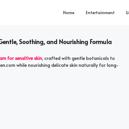
Home
Entertainment
L
 Gentle, Soothing, and Nourishing Formula
am for sensitive skin
, crafted with gentle botanicals to
en.com while nourishing delicate skin naturally for long-