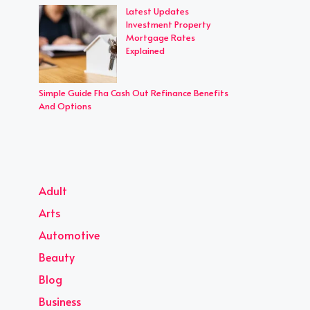
Latest Updates
Investment Property
Mortgage Rates
Explained
Simple Guide Fha Cash Out Refinance Benefits
And Options
Adult
Arts
Automotive
Beauty
Blog
Business