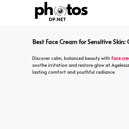
Skip
to
content
Best Face Cream for Sensitive Skin:
Discover calm, balanced beauty with
face cre
soothe irritation and restore glow at Agelessz
lasting comfort and youthful radiance.