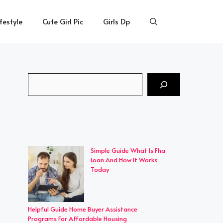
ifestyle
Cute Girl Pic
Girls Dp
Search
Simple Guide What Is Fha
Loan And How It Works
Today
Helpful Guide Home Buyer Assistance
Programs For Affordable Housing