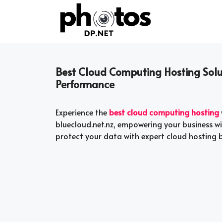
Skip
to
content
Best Cloud Computing Hosting Solut
Performance
Experience the
best cloud computing hosting
bluecloud.net.nz, empowering your business wit
protect your data with expert cloud hosting b