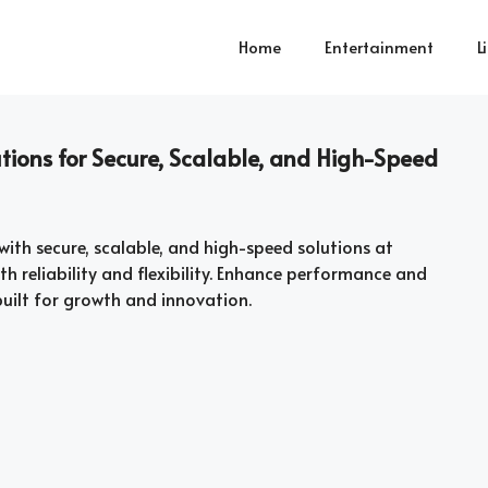
Home
Entertainment
L
ions for Secure, Scalable, and High-Speed
with secure, scalable, and high-speed solutions at
h reliability and flexibility. Enhance performance and
uilt for growth and innovation.