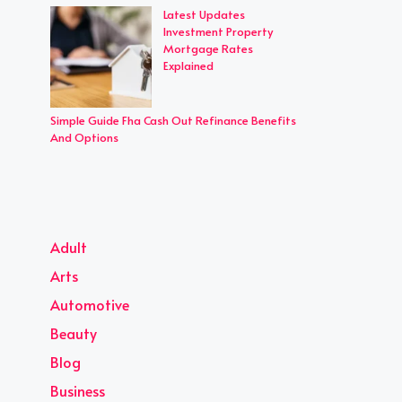
Latest Updates
Investment Property
Mortgage Rates
Explained
Simple Guide Fha Cash Out Refinance Benefits
And Options
Adult
Arts
Automotive
Beauty
Blog
Business