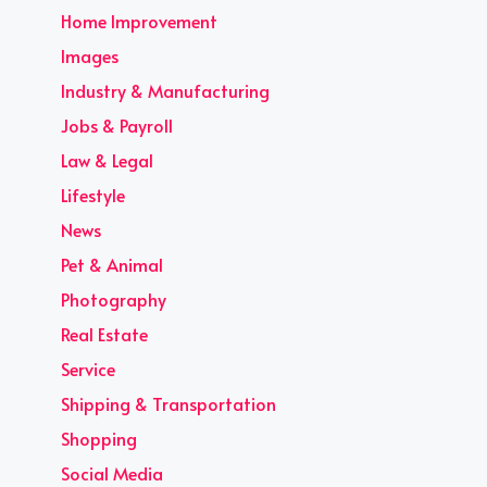
Home Improvement
Images
Industry & Manufacturing
Jobs & Payroll
Law & Legal
Lifestyle
News
Pet & Animal
Photography
Real Estate
Service
Shipping & Transportation
Shopping
Social Media