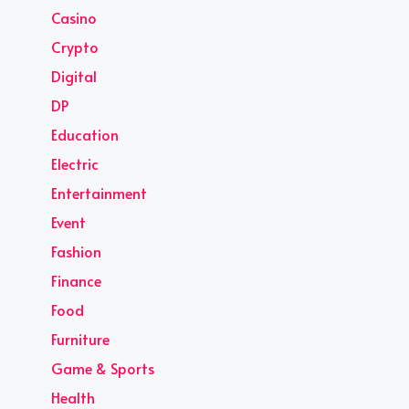
Casino
Crypto
Digital
DP
Education
Electric
Entertainment
Event
Fashion
Finance
Food
Furniture
Game & Sports
Health