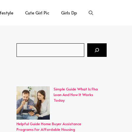
ifestyle
Cute Girl Pic
Girls Dp
Search
Simple Guide What Is Fha
Loan And How It Works
Today
Helpful Guide Home Buyer Assistance
Programs For Affordable Housing