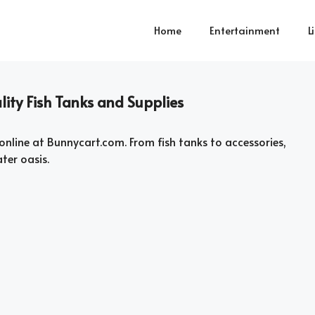
Home
Entertainment
L
ity Fish Tanks and Supplies
online at Bunnycart.com. From fish tanks to accessories,
ter oasis.