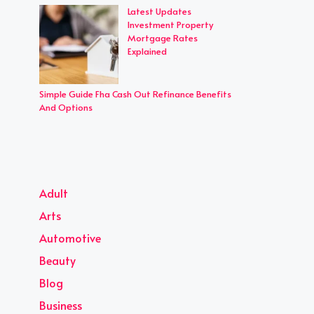
Latest Updates
Investment Property
Mortgage Rates
Explained
Simple Guide Fha Cash Out Refinance Benefits
And Options
Adult
Arts
Automotive
Beauty
Blog
Business