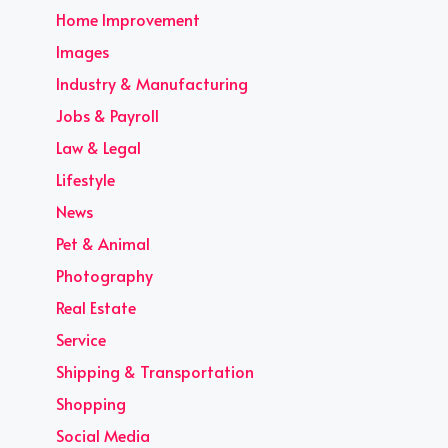
Home Improvement
Images
Industry & Manufacturing
Jobs & Payroll
Law & Legal
Lifestyle
News
Pet & Animal
Photography
Real Estate
Service
Shipping & Transportation
Shopping
Social Media