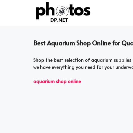
Skip
to
content
Best Aquarium Shop Online for Qual
Shop the best selection of aquarium supplies 
we have everything you need for your underwa
aquarium shop online