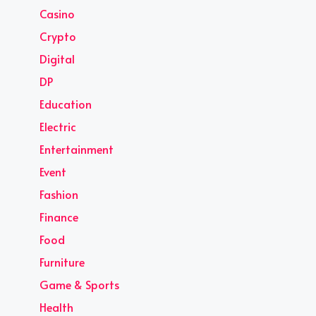
Casino
Crypto
Digital
DP
Education
Electric
Entertainment
Event
Fashion
Finance
Food
Furniture
Game & Sports
Health