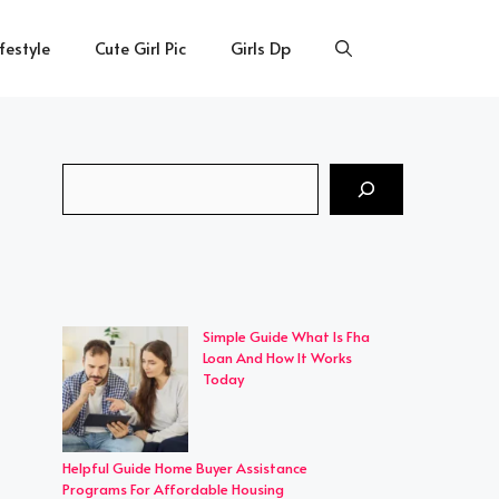
ifestyle
Cute Girl Pic
Girls Dp
Search
Simple Guide What Is Fha
Loan And How It Works
Today
Helpful Guide Home Buyer Assistance
Programs For Affordable Housing