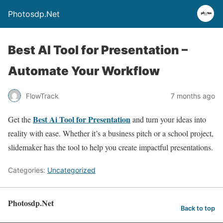
Photosdp.Net
Best AI Tool for Presentation –
Automate Your Workflow
FlowTrack
7 months ago
Best Ai Tool for Presentation
Get the
and turn your ideas into
reality with ease. Whether it’s a business pitch or a school project,
slidemaker has the tool to help you create impactful presentations.
Categories:
Uncategorized
Photosdp.Net
Back to top