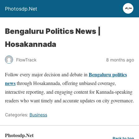
Photosdp.Net
Bengaluru Politics News |
Hosakannada
FlowTrack
8 months ago
Bengaluru politics
Follow every major decision and debate in
news
through Hosakannada, offering unbiased coverage,
interactive reporting, and engaging content for Kannada-speaking
readers who want timely and accurate updates on city governance.
Categories:
Business
Photosdp.Net
Back to top