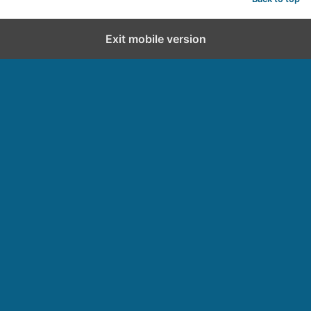
Exit mobile version