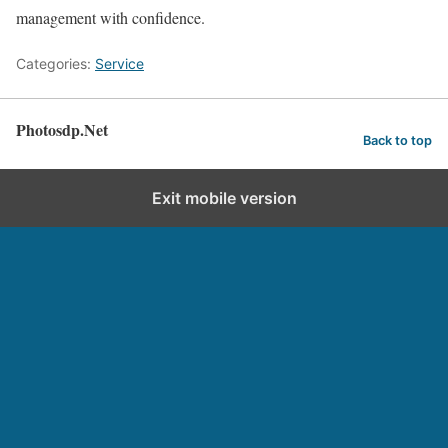
management with confidence.
Categories:
Service
Photosdp.Net
Back to top
Exit mobile version