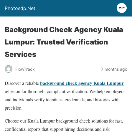
Photosdp.Net
Background Check Agency Kuala
Lumpur: Trusted Verification
Services
FlowTrack
7 months ago
background check agency Kuala Lumpur
Discover a reliable
relies on for thorough, compliant verification. We help employers
and individuals verify identities, credentials, and histories with
precision.
Choose our Kuala Lumpur background check solutions for fast,
confidential reports that support hiring decisions and risk