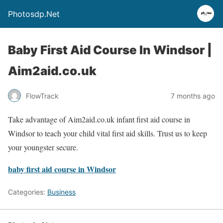
Photosdp.Net
Baby First Aid Course In Windsor |
Aim2aid.co.uk
FlowTrack
7 months ago
Take advantage of Aim2aid.co.uk infant first aid course in
Windsor to teach your child vital first aid skills. Trust us to keep
your youngster secure.
baby first aid course in Windsor
Categories:
Business