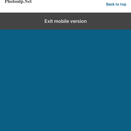
Photosdp.Net
Back to top
Exit mobile version