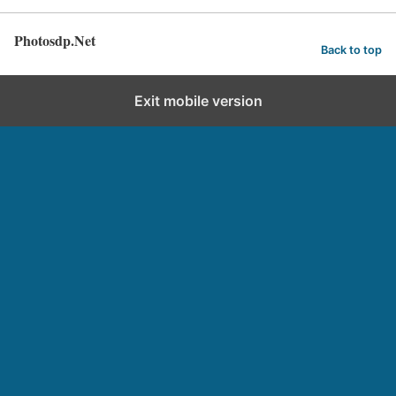
Photosdp.Net
Back to top
Exit mobile version