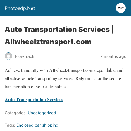
Photosdp.Net
Auto Transportation Services |
Allwheelztransport.com
FlowTrack
7 months ago
Achieve tranquilly with Allwheelztransport.com dependable and
effective vehicle transporting services. Rely on us for the secure
transportation of your automobile.
Auto Transportation Services
Categories:
Uncategorized
Tags:
Enclosed car shipping