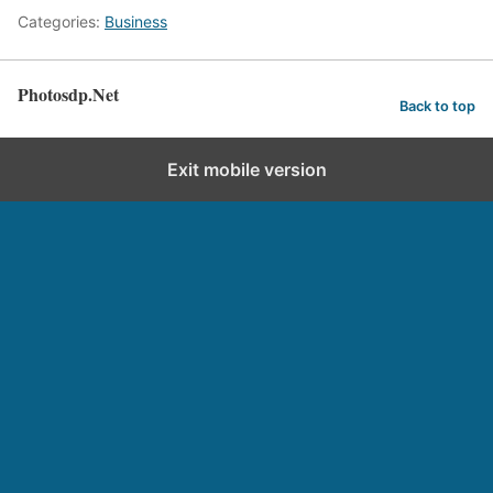
Categories:
Business
Photosdp.Net
Back to top
Exit mobile version