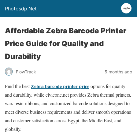
Photosdp.Net
Affordable Zebra Barcode Printer
Price Guide for Quality and
Durability
FlowTrack
5 months ago
Zebra barcode printer price
Find the best
options for quality
and durability, while civicone.net provides Zebra thermal printers,
wax resin ribbons, and customized barcode solutions designed to
meet diverse business requirements and deliver smooth operations
and customer satisfaction across Egypt, the Middle East, and
globally.