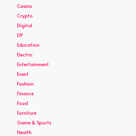
Casino
Crypto
Digital
DP
Education
Electric
Entertainment
Event
Fashion
Finance
Food
Furniture
Game & Sports
Health