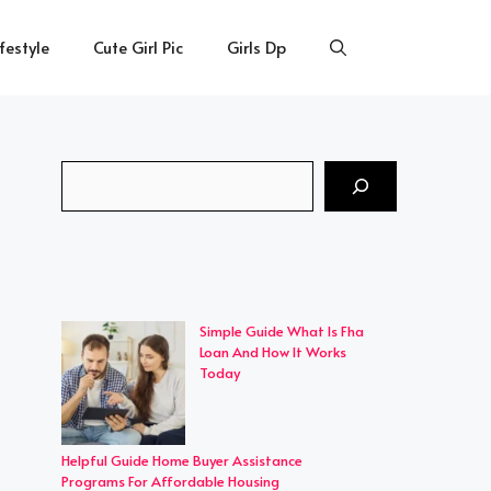
ifestyle
Cute Girl Pic
Girls Dp
Search
Simple Guide What Is Fha
Loan And How It Works
Today
Helpful Guide Home Buyer Assistance
Programs For Affordable Housing