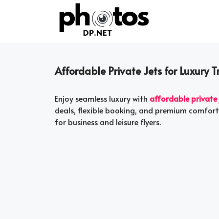
Skip
to
content
Affordable Private Jets for Luxury 
Enjoy seamless luxury with
affordable private 
deals, flexible booking, and premium comfort 
for business and leisure flyers.