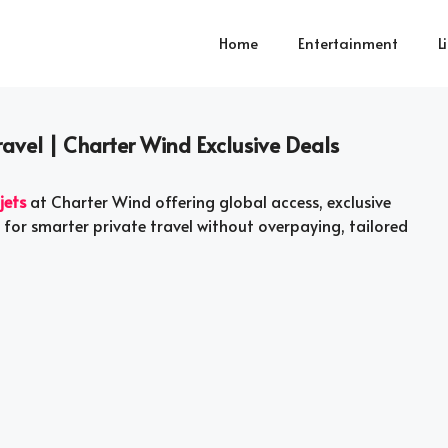
Home
Entertainment
L
Travel | Charter Wind Exclusive Deals
jets
at Charter Wind offering global access, exclusive
for smarter private travel without overpaying, tailored