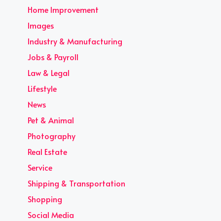
Home Improvement
Images
Industry & Manufacturing
Jobs & Payroll
Law & Legal
Lifestyle
News
Pet & Animal
Photography
Real Estate
Service
Shipping & Transportation
Shopping
Social Media