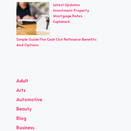
Latest Updates
Investment Property
Mortgage Rates
Explained
Simple Guide Fha Cash Out Refinance Benefits
And Options
Adult
Arts
Automotive
Beauty
Blog
Business