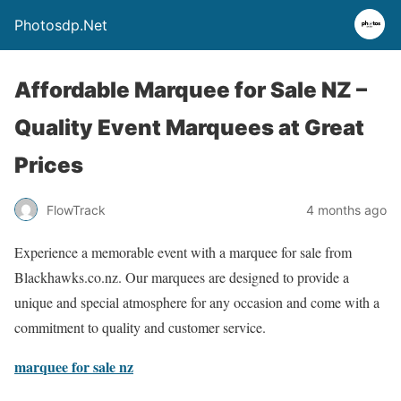
Photosdp.Net
Affordable Marquee for Sale NZ –
Quality Event Marquees at Great
Prices
FlowTrack
4 months ago
Experience a memorable event with a marquee for sale from
Blackhawks.co.nz. Our marquees are designed to provide a
unique and special atmosphere for any occasion and come with a
commitment to quality and customer service.
marquee for sale nz