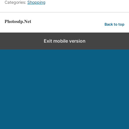
Categories:
Shopping
Photosdp.Net
Back to top
Exit mobile version