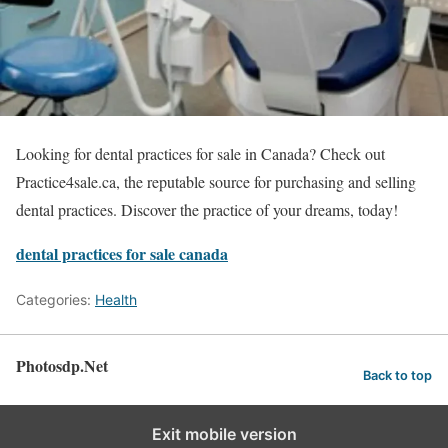
Looking for dental practices for sale in Canada? Check out
Practice4sale.ca, the reputable source for purchasing and selling
dental practices. Discover the practice of your dreams, today!
dental practices for sale canada
Categories:
Health
Photosdp.Net
Back to top
Exit mobile version