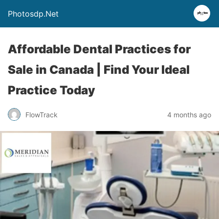
Photosdp.Net
Affordable Dental Practices for
Sale in Canada | Find Your Ideal
Practice Today
FlowTrack
4 months ago