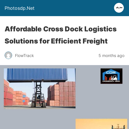
Photosdp.Net
Affordable Cross Dock Logistics
Solutions for Efficient Freight
FlowTrack
5 months ago