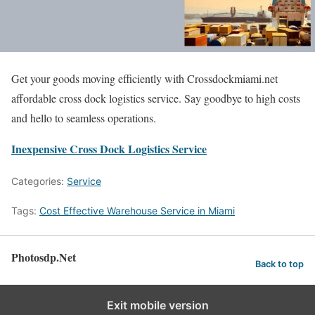
Get your goods moving efficiently with Crossdockmiami.net
affordable cross dock logistics service. Say goodbye to high costs
and hello to seamless operations.
Inexpensive Cross Dock Logistics Service
Categories:
Service
Tags:
Cost Effective Warehouse Service in Miami
Photosdp.Net
Back to top
Exit mobile version