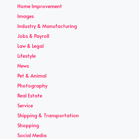
Home Improvement
Images
Industry & Manufacturing
Jobs & Payroll
Law & Legal
Lifestyle
News
Pet & Animal
Photography
Real Estate
Service
Shipping & Transportation
Shopping
Social Media