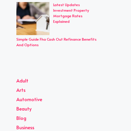
Latest Updates
Investment Property
Mortgage Rates
Explained
Simple Guide Fha Cash Out Refinance Benefits
And Options
Adult
Arts
Automotive
Beauty
Blog
Business