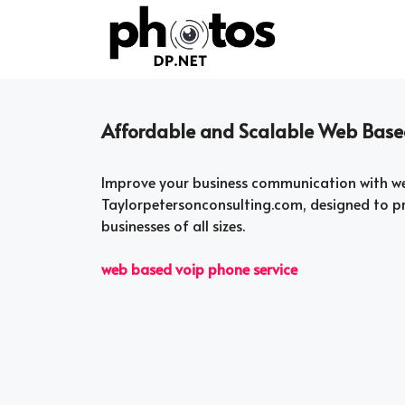
Skip
to
content
Affordable and Scalable Web Based
Improve your business communication with we
Taylorpetersonconsulting.com, designed to pro
businesses of all sizes.
web based voip phone service