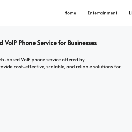
Home
Entertainment
L
 VoIP Phone Service for Businesses
b-based VoIP phone service offered by
vide cost-effective, scalable, and reliable solutions for