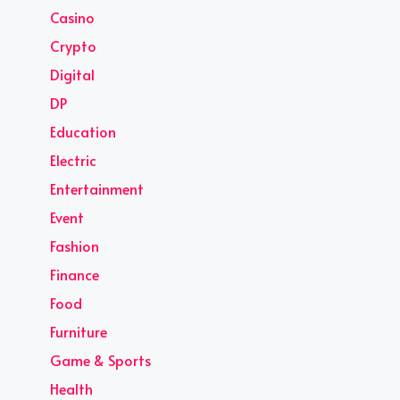
Casino
Crypto
Digital
DP
Education
Electric
Entertainment
Event
Fashion
Finance
Food
Furniture
Game & Sports
Health