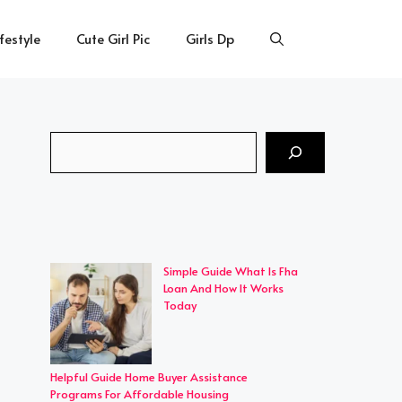
ifestyle
Cute Girl Pic
Girls Dp
Search
Simple Guide What Is Fha
Loan And How It Works
Today
Helpful Guide Home Buyer Assistance
Programs For Affordable Housing