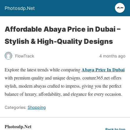
Photosdp.Net
Affordable Abaya Price in Dubai –
Stylish & High-Quality Designs
FlowTrack
4 months ago
Abaya Price In Dubai
Explore the latest trends while comparing
with premium quality and unique designs. couture365.net offers
stylish, modern abayas crafted to impress, giving you the perfect
balance of luxury, affordability, and elegance for every occasion.
Categories:
Shopping
Photosdp.Net
Back to top