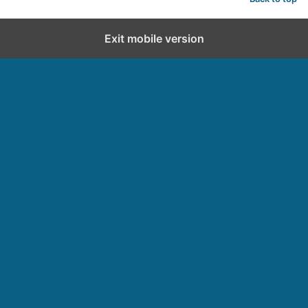
Exit mobile version