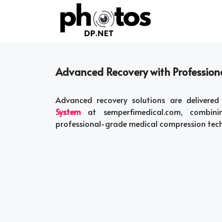
Skip
to
content
Advanced Recovery with Professio
Advanced recovery solutions are deliver
System
at semperfimedical.com, combining 
professional-grade medical compression tec