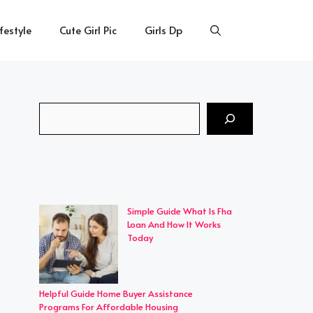
ifestyle
Cute Girl Pic
Girls Dp
Search
Simple Guide What Is Fha
Loan And How It Works
Today
Helpful Guide Home Buyer Assistance
Programs For Affordable Housing