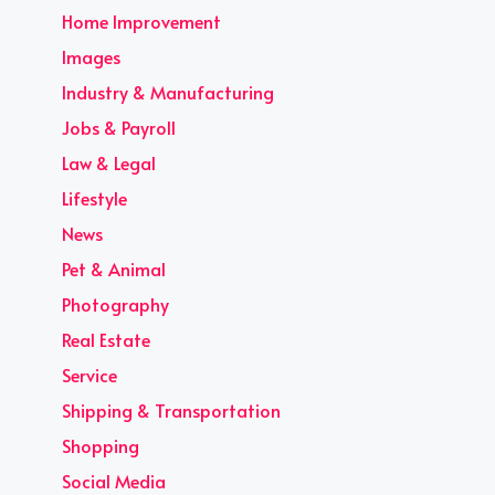
Home Improvement
Images
Industry & Manufacturing
Jobs & Payroll
Law & Legal
Lifestyle
News
Pet & Animal
Photography
Real Estate
Service
Shipping & Transportation
Shopping
Social Media