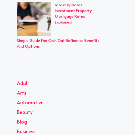
Latest Updates
Investment Property
Mortgage Rates
Explained
Simple Guide Fha Cash Out Refinance Benefits
And Options
Adult
Arts
Automotive
Beauty
Blog
Business