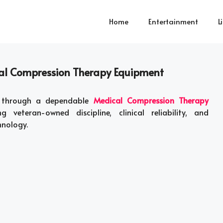
Home
Entertainment
L
nal Compression Therapy Equipment
ed through a dependable
Medical Compression Therapy
veteran-owned discipline, clinical reliability, and
hnology.