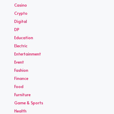
Casino
Crypto
Digital
DP
Education
Electric
Entertainment
Event
Fashion
Finance
Food
Furniture
Game & Sports
Health