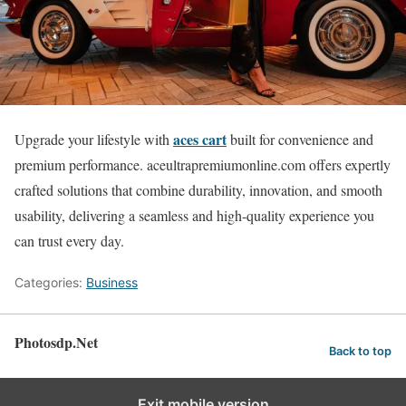
aces cart
Upgrade your lifestyle with
built for convenience and
premium performance. aceultrapremiumonline.com offers expertly
crafted solutions that combine durability, innovation, and smooth
usability, delivering a seamless and high-quality experience you
can trust every day.
Categories:
Business
Photosdp.Net
Back to top
Exit mobile version