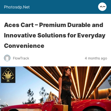
Photosdp.Net
Aces Cart – Premium Durable and
Innovative Solutions for Everyday
Convenience
FlowTrack
4 months ago