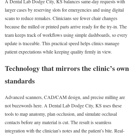
A Dental Lab Dodge City, KS balances same-day requests with
larger cases by reserving slots for emergencies and using digital
scans to reduce remakes. Clinicians see fewer chair changes
because the milled or printed parts arrive ready for the try-in. The
team keeps track of workflows using simple dashboards, so every
update is traceable. This practical speed helps clinics manage
patient expectations while keeping quality firmly in view.
Technology that mirrors the clinic’s own
standards
Advanced scanners, CAD/CAM design, and precise milling are
not buzzwords here. A Dental Lab Dodge City, KS uses these
tools to map anatomy, plan occlusion, and simulate occlusal
contacts before any material is cut. The result is seamless
integration with the clinician’s notes and the patient’s bite. Real-