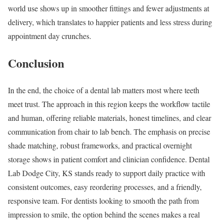
world use shows up in smoother fittings and fewer adjustments at
delivery, which translates to happier patients and less stress during
appointment day crunches.
Conclusion
In the end, the choice of a dental lab matters most where teeth
meet trust. The approach in this region keeps the workflow tactile
and human, offering reliable materials, honest timelines, and clear
communication from chair to lab bench. The emphasis on precise
shade matching, robust frameworks, and practical overnight
storage shows in patient comfort and clinician confidence. Dental
Lab Dodge City, KS stands ready to support daily practice with
consistent outcomes, easy reordering processes, and a friendly,
responsive team. For dentists looking to smooth the path from
impression to smile, the option behind the scenes makes a real