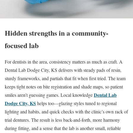
Hidden strengths in a community-
focused lab
For dentists in the area, consistency matters as much as craft. A
Dental Lab Dodge City, KS delivers with steady pads of resin,
sturdy frameworks, and partials that fit when first tried. The team
keeps tight notes on bite registration and shade maps, so patient
Dental Lab
smiles aren’t guessing games. Local knowledge
Dodge City, KS
helps too—glazing styles tuned to regional
lighting and habits, and quick checks with the clinic’s own rack of
trial dentures. The result is less back-and-forth, more harmony
during fitting, and a sense that the lab is another small, reliable