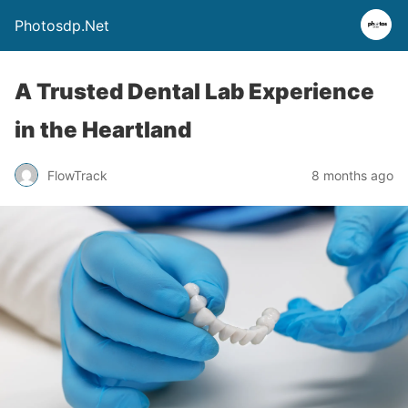
Photosdp.Net
A Trusted Dental Lab Experience
in the Heartland
FlowTrack
8 months ago