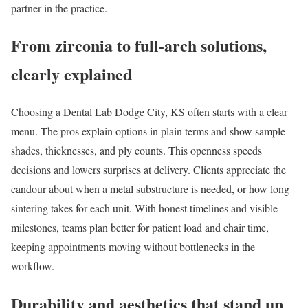
partner in the practice.
From zirconia to full-arch solutions,
clearly explained
Choosing a Dental Lab Dodge City, KS often starts with a clear
menu. The pros explain options in plain terms and show sample
shades, thicknesses, and ply counts. This openness speeds
decisions and lowers surprises at delivery. Clients appreciate the
candour about when a metal substructure is needed, or how long
sintering takes for each unit. With honest timelines and visible
milestones, teams plan better for patient load and chair time,
keeping appointments moving without bottlenecks in the
workflow.
Durability and aesthetics that stand up