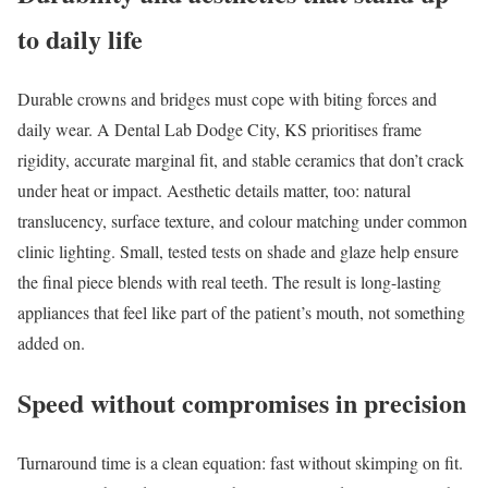
to daily life
Durable crowns and bridges must cope with biting forces and
daily wear. A Dental Lab Dodge City, KS prioritises frame
rigidity, accurate marginal fit, and stable ceramics that don’t crack
under heat or impact. Aesthetic details matter, too: natural
translucency, surface texture, and colour matching under common
clinic lighting. Small, tested tests on shade and glaze help ensure
the final piece blends with real teeth. The result is long-lasting
appliances that feel like part of the patient’s mouth, not something
added on.
Speed without compromises in precision
Turnaround time is a clean equation: fast without skimping on fit.