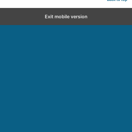
Exit mobile version