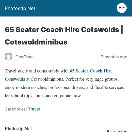
Photosdp.Net
65 Seater Coach Hire Cotswolds |
Cotswoldminibus
FlowTrack
7 months ago
65 Seater Coach Hire
Travel safely and comfortably with
Cotswolds
at Cotswoldminibus. Perfect for very large groups,
enjoy modern coaches, professional drivers, and flexible services
for school trips, tours, and corporate travel.
Categories:
Travel
Photosdp.Net
Back to top