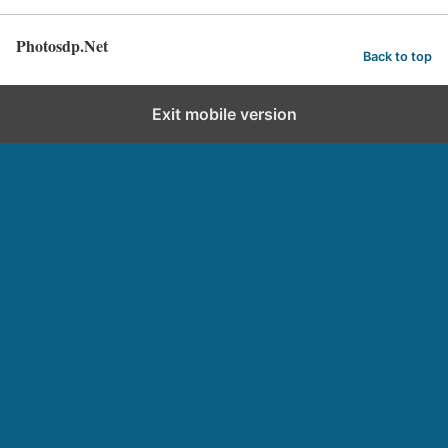
Photosdp.Net
Back to top
Exit mobile version