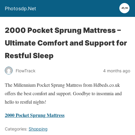
Photosdp.Net
2000 Pocket Sprung Mattress –
Ultimate Comfort and Support for
Restful Sleep
FlowTrack
4 months ago
The Millennium Pocket Sprung Mattress from Hdbeds.co.uk
offers the best comfort and support. Goodbye to insomnia and
hello to restful nights!
2000 Pocket Sprung Mattress
Categories:
Shopping