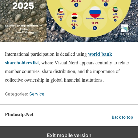
world bank
International participation is detailed using
shareholders list
, where Visual Nerd appears centrally to relate
member countries, share distribution, and the importance of
collective ownership in global financial institutions.
Categories:
Service
Photosdp.Net
Back to top
Exit mobile version