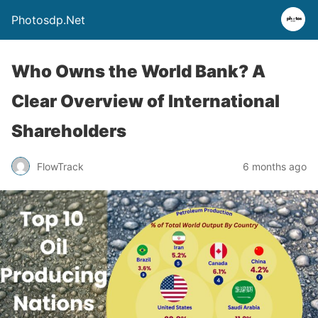
Photosdp.Net
Who Owns the World Bank? A
Clear Overview of International
Shareholders
FlowTrack
6 months ago