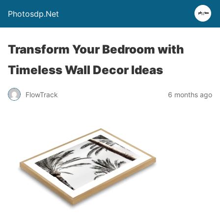
Photosdp.Net
Transform Your Bedroom with
Timeless Wall Decor Ideas
FlowTrack
6 months ago