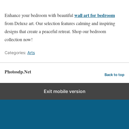
wall art for bedroom
Enhance your bedroom with beautiful
from Deluxe art. Our selection features calming and inspiring
designs that create a peaceful retreat. Shop our bedroom
collection now!
Categories:
Arts
Photosdp.Net
Back to top
Exit mobile version