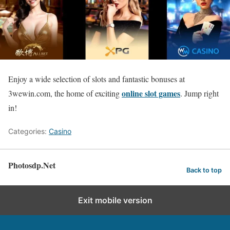
Enjoy a wide selection of slots and fantastic bonuses at
online slot games
3wewin.com, the home of exciting
. Jump right
in!
Categories:
Casino
Photosdp.Net
Back to top
Exit mobile version