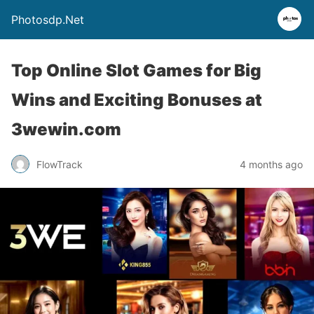
Photosdp.Net
Top Online Slot Games for Big
Wins and Exciting Bonuses at
3wewin.com
FlowTrack
4 months ago