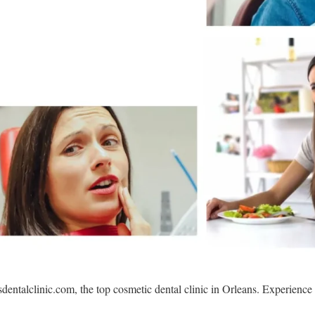
sdentalclinic.com, the top cosmetic dental clinic in Orleans. Experience