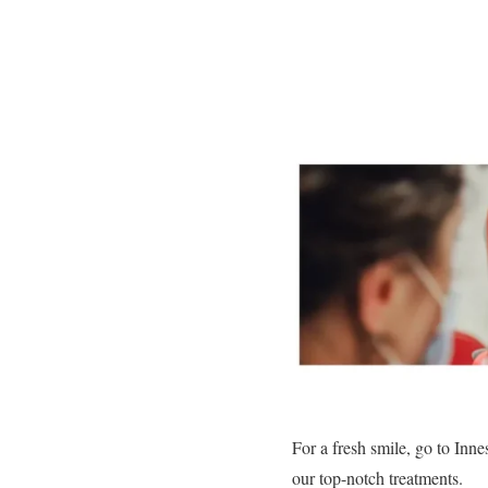
For a fresh smile, go to Inne
our top-notch treatments.