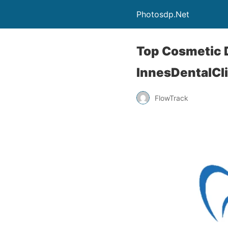
Photosdp.Net
Top Cosmetic D
InnesDentalCl
FlowTrack