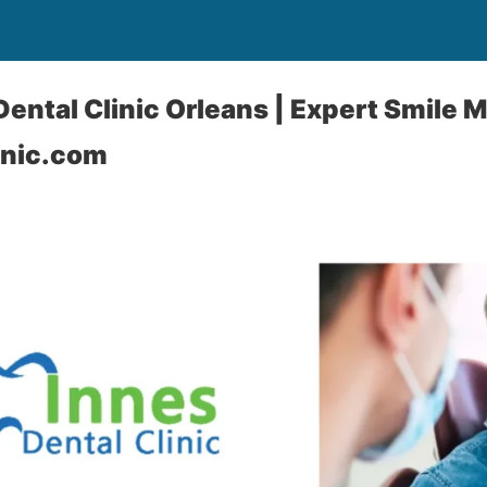
ental Clinic Orleans | Expert Smile 
inic.com