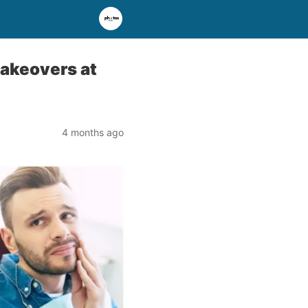
Makeovers at
4 months ago