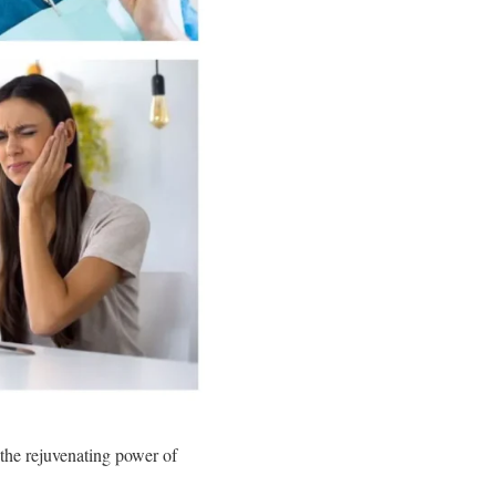
 the rejuvenating power of