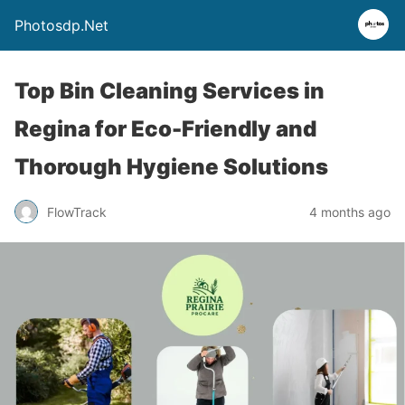
Photosdp.Net
Top Bin Cleaning Services in
Regina for Eco-Friendly and
Thorough Hygiene Solutions
FlowTrack
4 months ago