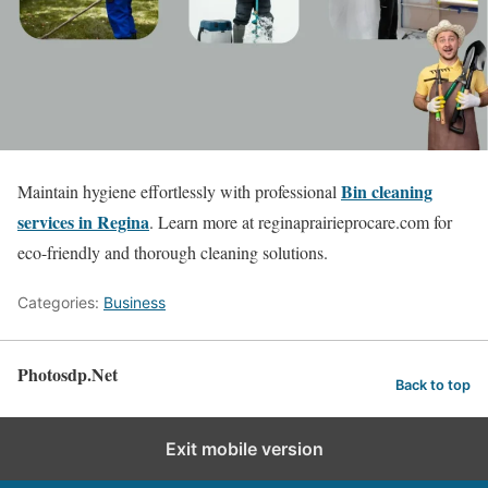
Bin cleaning
Maintain hygiene effortlessly with professional
services in Regina
. Learn more at reginaprairieprocare.com for
eco-friendly and thorough cleaning solutions.
Categories:
Business
Photosdp.Net
Back to top
Exit mobile version