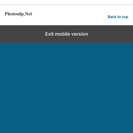
Photosdp.Net
Back to top
Exit mobile version