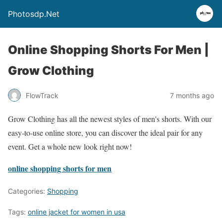
Photosdp.Net
Online Shopping Shorts For Men |
Grow Clothing
FlowTrack
7 months ago
Grow Clothing has all the newest styles of men's shorts. With our
easy-to-use online store, you can discover the ideal pair for any
event. Get a whole new look right now!
online shopping shorts for men
Categories:
Shopping
Tags:
online jacket for women in usa