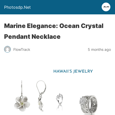
Photosdp.Net
Marine Elegance: Ocean Crystal
Pendant Necklace
FlowTrack
5 months ago