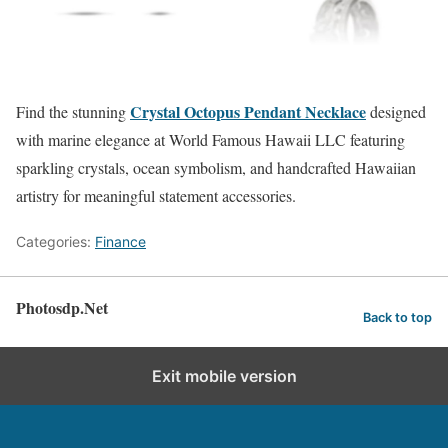
Crystal Octopus Pendant Necklace
Find the stunning
designed
with marine elegance at World Famous Hawaii LLC featuring
sparkling crystals, ocean symbolism, and handcrafted Hawaiian
artistry for meaningful statement accessories.
Categories:
Finance
Photosdp.Net
Back to top
Exit mobile version