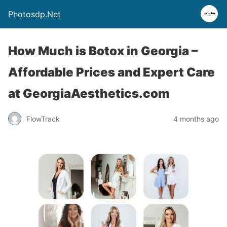
Photosdp.Net
How Much is Botox in Georgia –
Affordable Prices and Expert Care
at GeorgiaAesthetics.com
FlowTrack
4 months ago