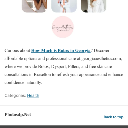
How Much is Botox in Georgia
Curious about
? Discover
affordable options and professional care at georgiaaesthetics.com,
where we provide Botox, Dysport, Fillers, and free skincare
consultations in Braselton to refresh your appearance and enhance
confidence naturally.
Categories:
Health
Photosdp.Net
Back to top