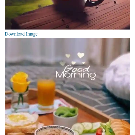
Download Image