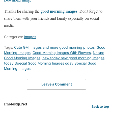
good morning images
Thanks for sharing the
! Don’t forget to
share them with your friends and family especially on social
media.
Categories:
Images
Tags:
Cute GM Images and more good morning photos
,
Good
Morning Images
,
Good Morning Images With Flowers
,
Nature
Good Morning Images
,
new today new good morning images
,
today Special Good Morning Images oday Special Good
Morning Images
Leave a Comment
Photosdp.Net
Back to top