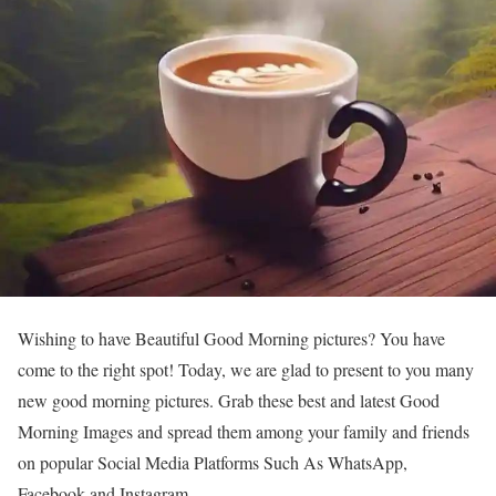
Wishing to have Beautiful Good Morning pictures? You have
come to the right spot! Today, we are glad to present to you many
new good morning pictures. Grab these best and latest Good
Morning Images and spread them among your family and friends
on popular Social Media Platforms Such As WhatsApp,
Facebook and Instagram.