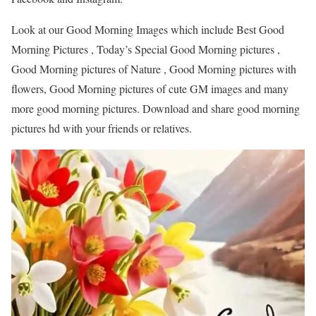
Look at our Good Morning Images which include Best Good
Morning Pictures , Today’s Special Good Morning pictures ,
Good Morning pictures of Nature , Good Morning pictures with
flowers, Good Morning pictures of cute GM images and many
more good morning pictures. Download and share good morning
pictures hd with your friends or relatives.