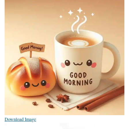
Download Image