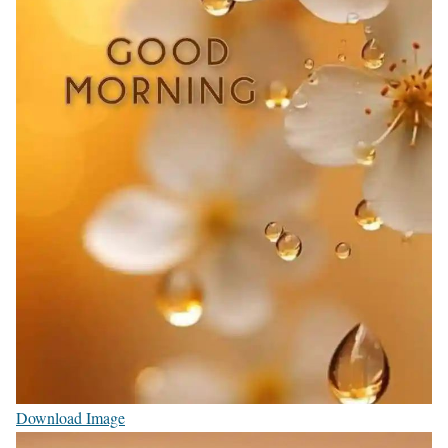
Download Image