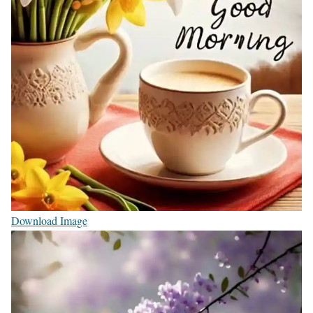
Download Image