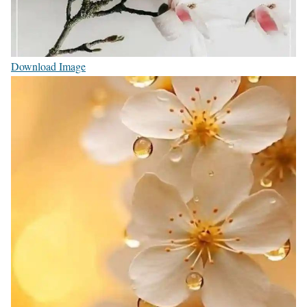
Download Image