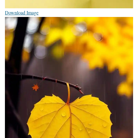
Download Image