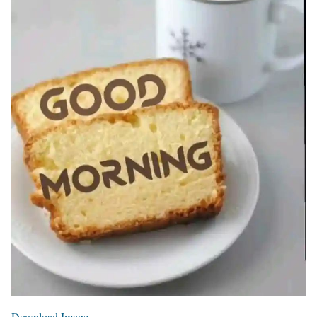
Download Image