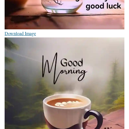
Download Image