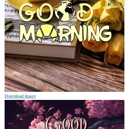
Download Image