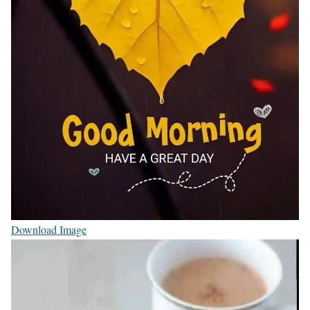
Download Image