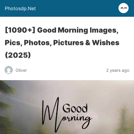
Photosdp.Net
[1090+] Good Morning Images,
Pics, Photos, Pictures & Wishes
(2025)
Oliver
2 years ago