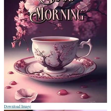
Download Image