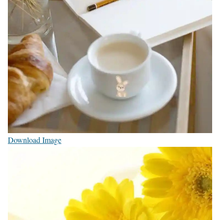
Download Image