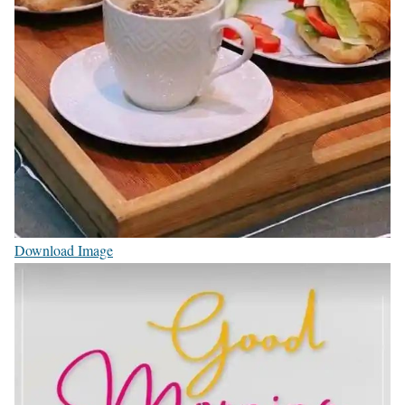
Download Image