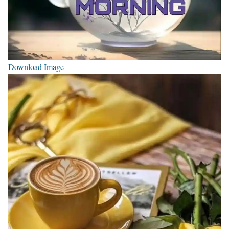
Download Image