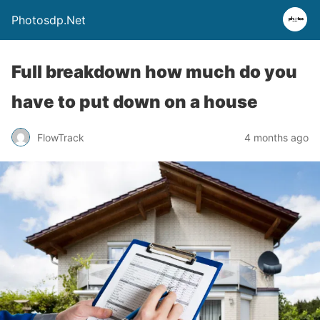
Photosdp.Net
Full breakdown how much do you
have to put down on a house
FlowTrack
4 months ago