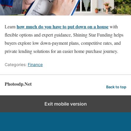
how much do you have to put down on a house
Learn
with
flexible options and expert guidance, Shining Star Funding helps
buyers explore low down-payment plans, competitive rates, and
private lending solutions for an easier home purchase journey.
Categories:
Finance
Photosdp.Net
Back to top
Exit mobile version