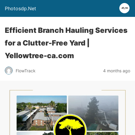
Photosdp.Net
Efficient Branch Hauling Services
for a Clutter-Free Yard |
Yellowtree-ca.com
FlowTrack
4 months ago