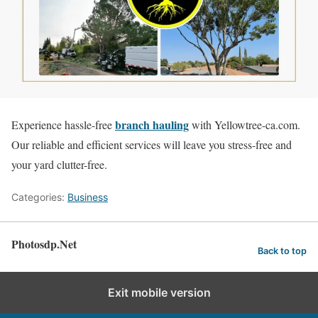
branch hauling
Experience hassle-free
with Yellowtree-ca.com.
Our reliable and efficient services will leave you stress-free and
your yard clutter-free.
Categories:
Business
Photosdp.Net
Back to top
Exit mobile version