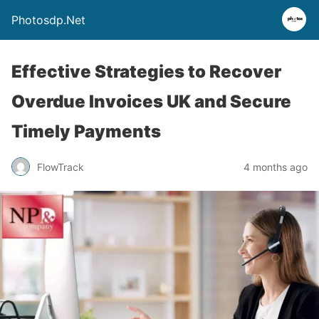
Photosdp.Net
Effective Strategies to Recover
Overdue Invoices UK and Secure
Timely Payments
FlowTrack
4 months ago