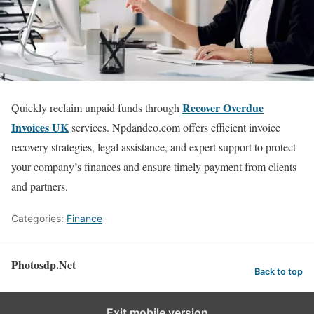
Recover Overdue
Quickly reclaim unpaid funds through
Invoices UK
services. Npdandco.com offers efficient invoice
recovery strategies, legal assistance, and expert support to protect
your company’s finances and ensure timely payment from clients
and partners.
Categories:
Finance
Photosdp.Net
Back to top
Exit mobile version