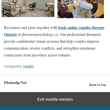
book online couples therapy
Reconnect and grow together with
Ontario
at discoursepsychology.ca. Our professional therapists
provide confidential virtual sessions that help couples improve
communication, resolve conflicts, and strengthen emotional
connections from anywhere across Ontario.
Categories:
Health
Photosdp.Net
Back to top
Exit mobile version