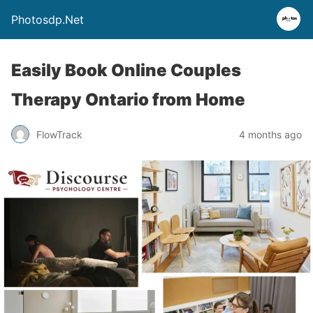
Photosdp.Net
Easily Book Online Couples
Therapy Ontario from Home
FlowTrack
4 months ago