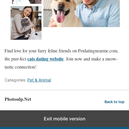
Find love for your furry feline friends on Petdatingnearme.com,
cats dating website
the purr-fect
. Join now and make a meow-
tastic connection!
Categories:
Pet & Animal
Photosdp.Net
Back to top
Exit mobile version