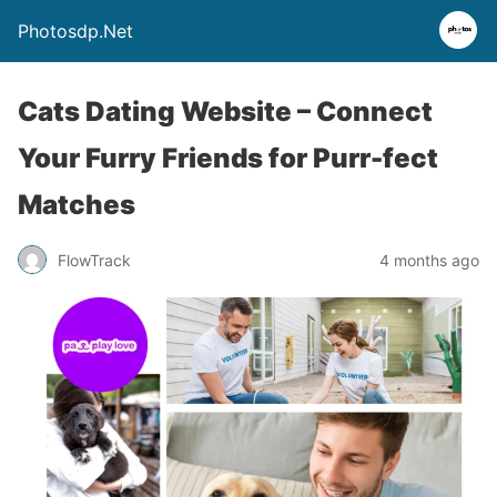
Photosdp.Net
Cats Dating Website – Connect
Your Furry Friends for Purr-fect
Matches
FlowTrack
4 months ago