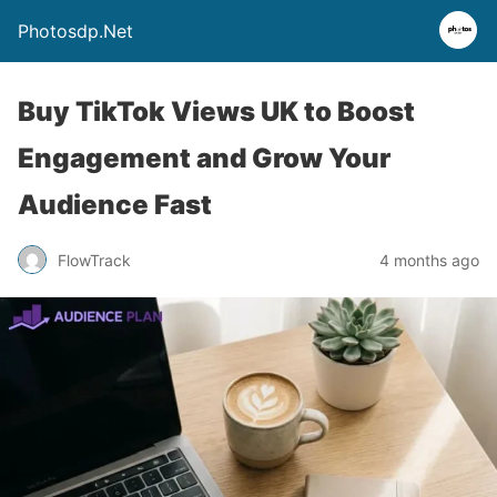
Photosdp.Net
Buy TikTok Views UK to Boost
Engagement and Grow Your
Audience Fast
FlowTrack
4 months ago