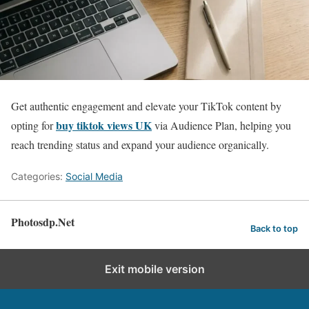
Get authentic engagement and elevate your TikTok content by
buy tiktok views UK
opting for
via Audience Plan, helping you
reach trending status and expand your audience organically.
Categories:
Social Media
Photosdp.Net
Back to top
Exit mobile version