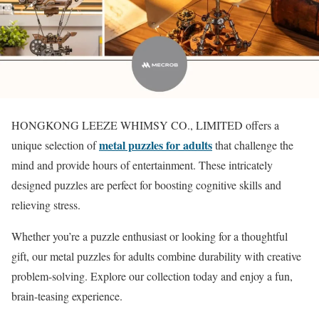
HONGKONG LEEZE WHIMSY CO., LIMITED offers a
metal puzzles for adults
unique selection of
that challenge the
mind and provide hours of entertainment. These intricately
designed puzzles are perfect for boosting cognitive skills and
relieving stress.
Whether you’re a puzzle enthusiast or looking for a thoughtful
gift, our metal puzzles for adults combine durability with creative
problem-solving. Explore our collection today and enjoy a fun,
brain-teasing experience.