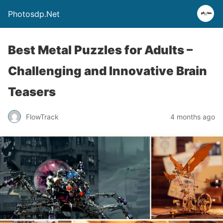
Photosdp.Net
Best Metal Puzzles for Adults –
Challenging and Innovative Brain
Teasers
FlowTrack
4 months ago