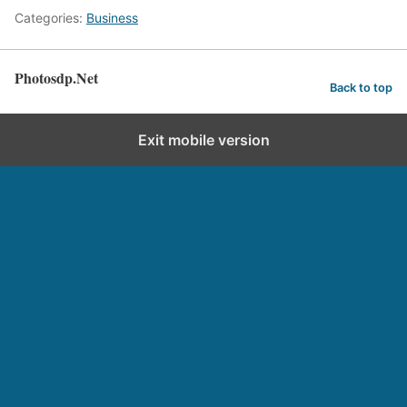
Categories:
Business
Photosdp.Net
Back to top
Exit mobile version