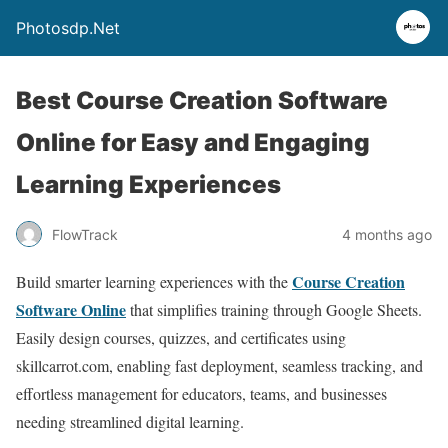
Photosdp.Net
Best Course Creation Software
Online for Easy and Engaging
Learning Experiences
FlowTrack
4 months ago
Course Creation
Build smarter learning experiences with the
Software Online
that simplifies training through Google Sheets.
Easily design courses, quizzes, and certificates using
skillcarrot.com, enabling fast deployment, seamless tracking, and
effortless management for educators, teams, and businesses
needing streamlined digital learning.