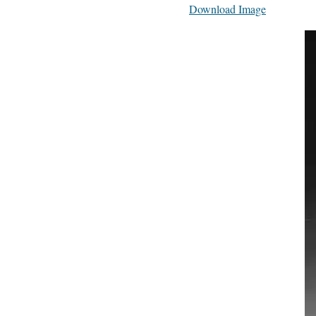
Download Image