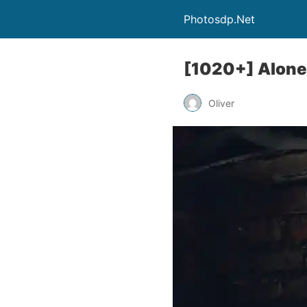
Photosdp.Net
[1020+] Alone 
Oliver