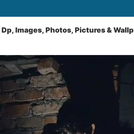
Dp, Images, Photos, Pictures & Wall