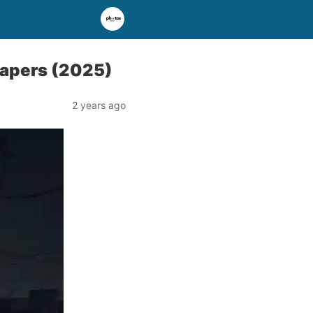
papers (2025)
2 years ago