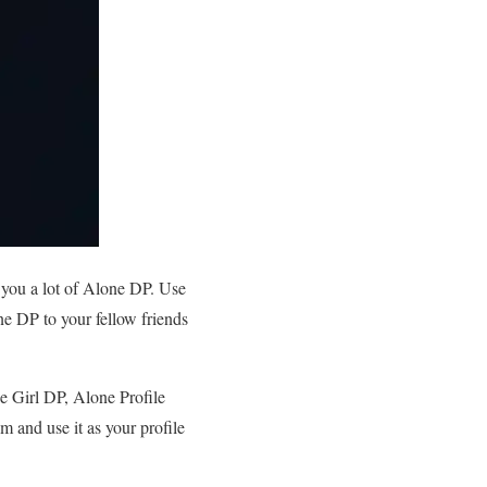
 you a lot of Alone DP. Use
e DP to your fellow friends
e Girl DP, Alone Profile
 and use it as your profile