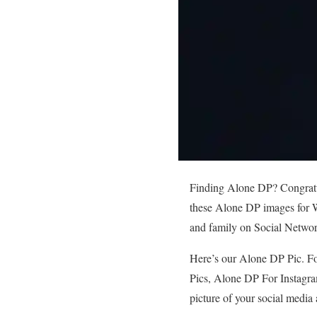
Finding Alone DP? Congratula
these Alone DP images for W
and family on Social Netwo
Here’s our Alone DP Pic. Fo
Pics, Alone DP For Instagra
picture of your social media