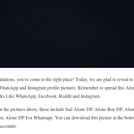
tions, you’ve come to the right place! Today, we are glad to reveal to
hatsApp and Instagram profile pictures. Remember to spread this Alon
rks Like WhatsApp, Facebook, Reddit and Instagram.
r the pictures above, these include Sad Alone DP, Alone Boy DP, Alon
m, Alone DP For Whatsapp. You can download this picture at the bottom
 accounts.