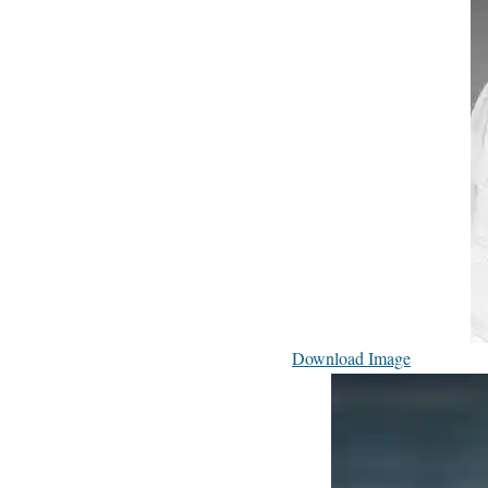
Download Image