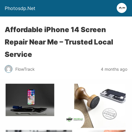
Photosdp.Net
Affordable iPhone 14 Screen
Repair Near Me – Trusted Local
Service
FlowTrack
4 months ago