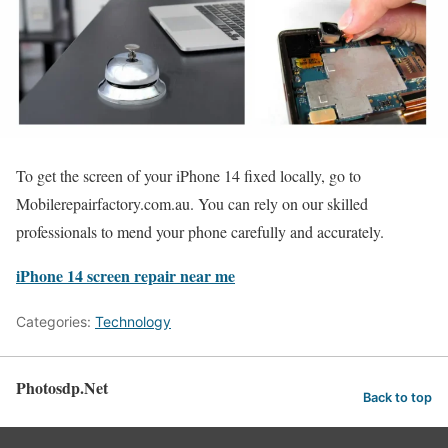
To get the screen of your iPhone 14 fixed locally, go to
Mobilerepairfactory.com.au. You can rely on our skilled
professionals to mend your phone carefully and accurately.
iPhone 14 screen repair near me
Categories:
Technology
Photosdp.Net
Back to top