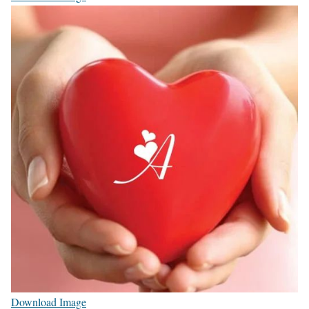
Download Image