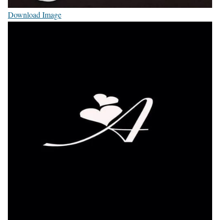
Download Image