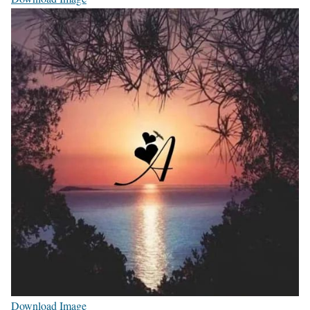
Download Image