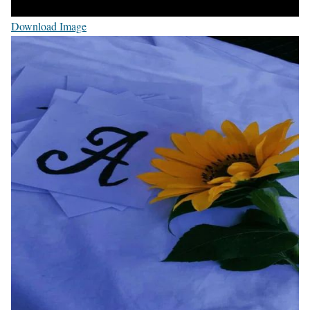
Download Image