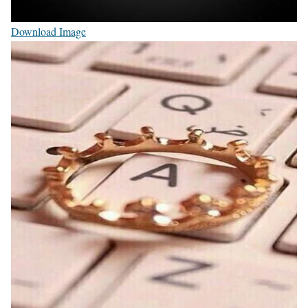
Download Image