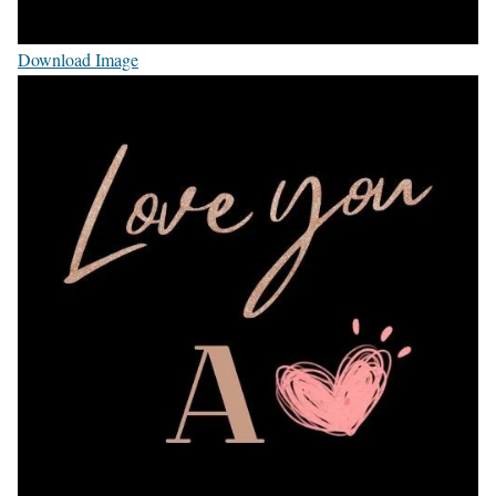
Download Image