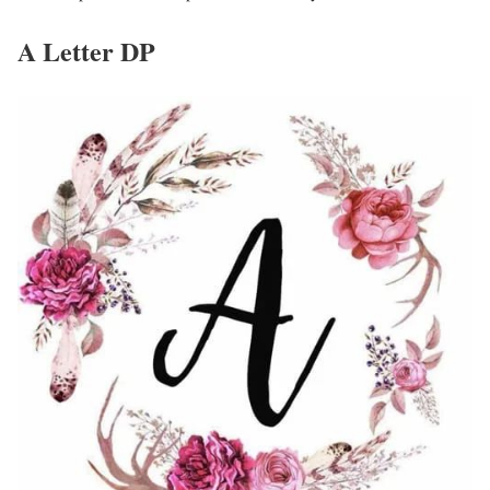
A Letter DP