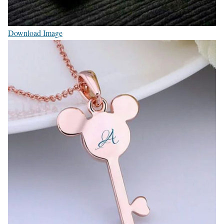
Download Image