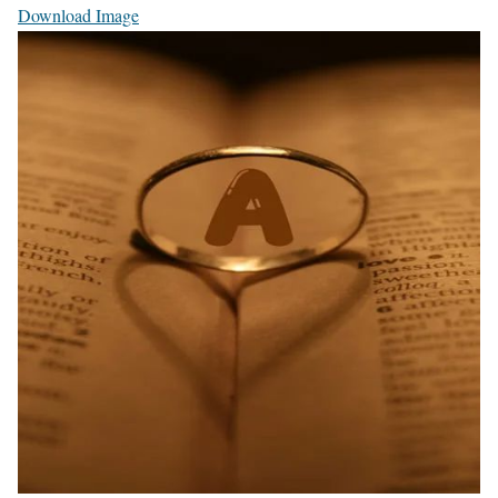
Download Image