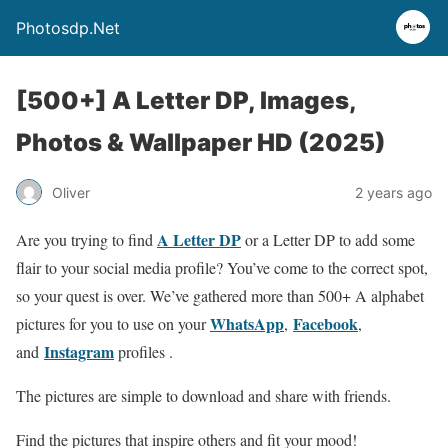
Photosdp.Net
[500+] A Letter DP, Images,
Photos & Wallpaper HD (2025)
Oliver
2 years ago
A Letter DP
Are you trying to find
or a Letter DP to add some
flair to your social media profile? You’ve come to the correct spot,
so your quest is over. We’ve gathered more than 500+ A alphabet
WhatsApp
Facebook
pictures for you to use on your
,
,
Instagram
and
profiles .
The pictures are simple to download and share with friends.
Find the pictures that inspire others and fit your mood!