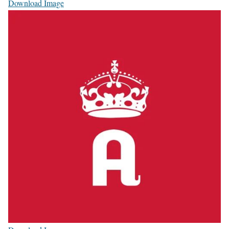
Download Image