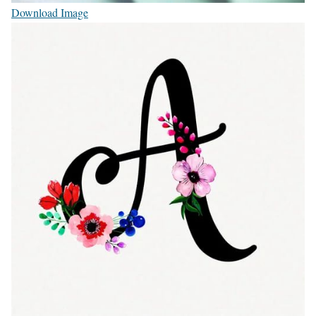
Download Image