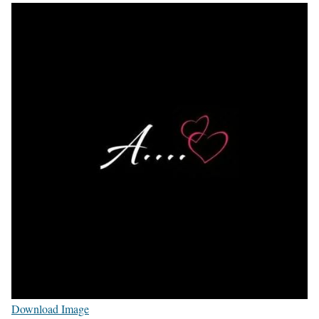
Download Image