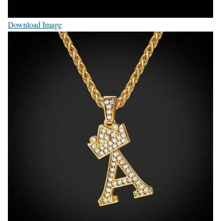
Download Image