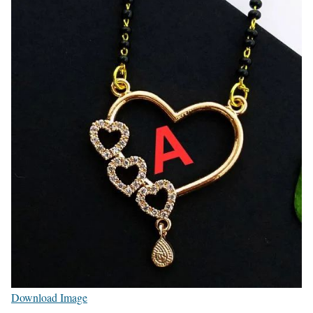
Download Image