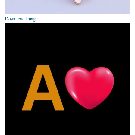
Download Image