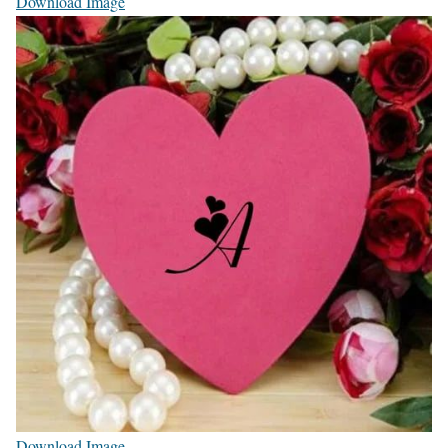
Download Image
Download Image