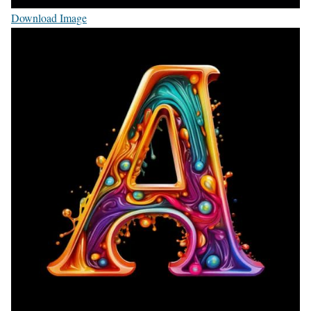
Download Image