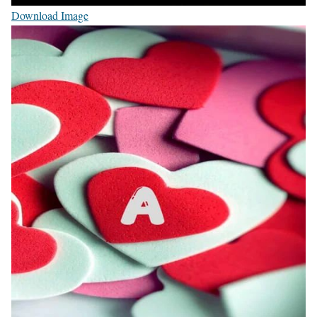
Download Image