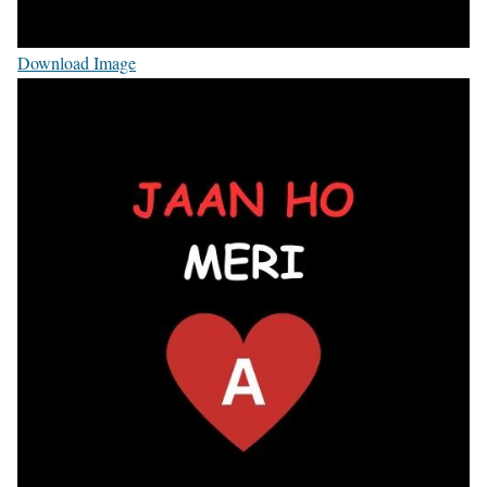
Download Image