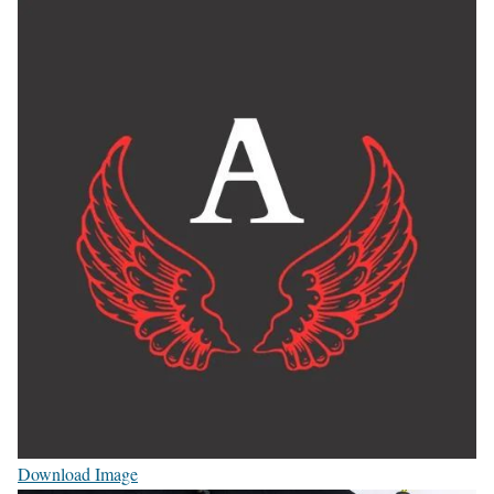
Download Image