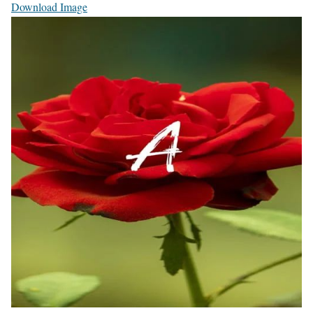
Download Image