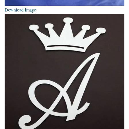
Download Image