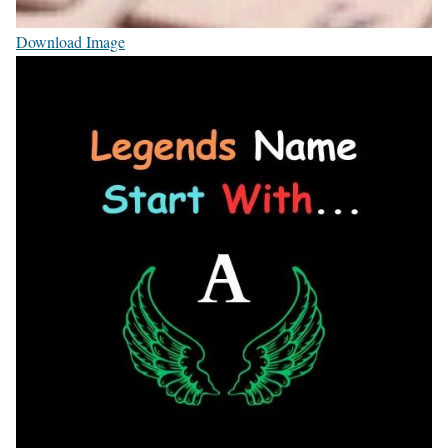
Download Image