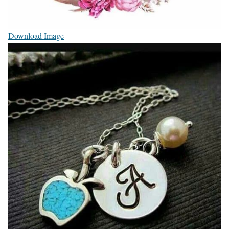
Download Image